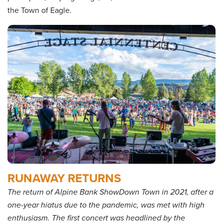
the Town of Eagle.
RUNAWAY RETURNS
The return of Alpine Bank ShowDown Town in 2021, after a
one-year hiatus due to the pandemic, was met with high
enthusiasm. The first concert was headlined by the