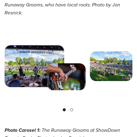
Runaway Grooms, who have local roots. Photo by Jon
Resnick.
Photo Carosel 1:
The Runaway Grooms at
ShowDown