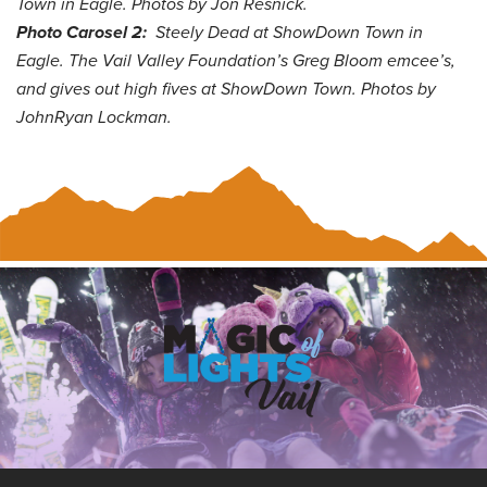
Town in Eagle. Photos by Jon Resnick.
Photo Carosel 2:
Steely Dead at
ShowDown Town in
Eagle. The Vail Valley Foundation’s Greg Bloom emcee’s,
and gives out high fives at ShowDown Town. Photos by
JohnRyan Lockman.