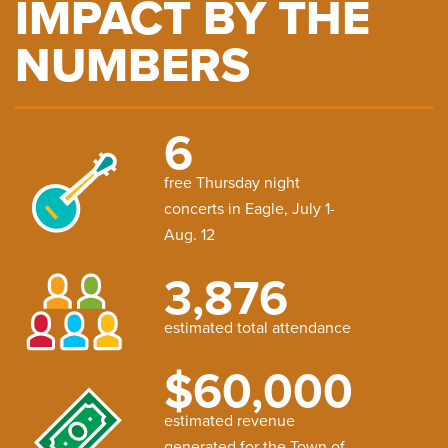
IMPACT BY THE
NUMBERS
6
free Thursday night
concerts in Eagle, July 1-
Aug. 12
3,876
estimated total attendance
$60,000
estimated revenue
generated for the Town of