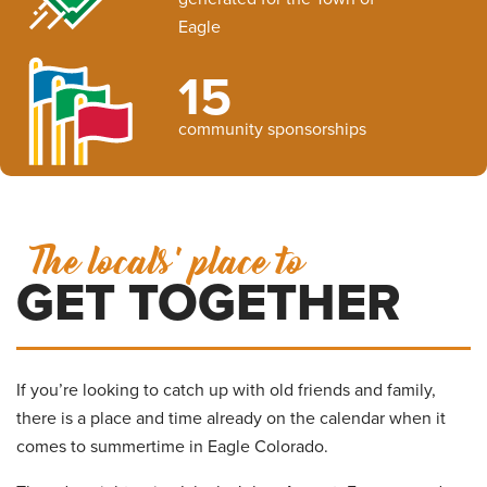
Eagle
15
community sponsorships
The locals' place to
GET TOGETHER
If you’re looking to catch up with old friends and family,
there is a place and time already on the calendar when it
comes to summertime in Eagle Colorado.