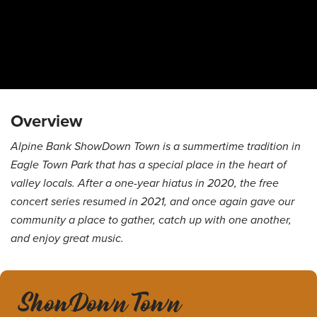
Overview
Alpine Bank ShowDown Town is a summertime tradition in
Eagle Town Park that has a special place in the heart of
valley locals. After a one-year hiatus in 2020, the free
concert series resumed in 2021, and once again gave our
community a place to gather, catch up with one another,
and enjoy great music.
ShowDown Town