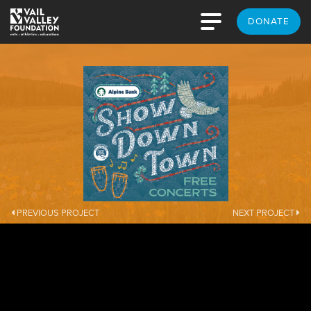
DONATE
PREVIOUS PROJECT
NEXT PROJECT