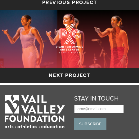
PREVIOUS PROJECT
NEXT PROJECT
STAY IN TOUCH