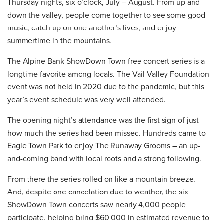
Thursday nights, six o’clock, July – August. From up and
down the valley, people come together to see some good
music, catch up on one another’s lives, and enjoy
summertime in the mountains.
The Alpine Bank ShowDown Town free concert series is a
longtime favorite among locals. The Vail Valley Foundation
event was not held in 2020 due to the pandemic, but this
year’s event schedule was very well attended.
The opening night’s attendance was the first sign of just
how much the series had been missed. Hundreds came to
Eagle Town Park to enjoy The Runaway Grooms – an up-
and-coming band with local roots and a strong following.
From there the series rolled on like a mountain breeze.
And, despite one cancelation due to weather, the six
ShowDown Town concerts saw nearly 4,000 people
participate, helping bring $60,000 in estimated revenue to