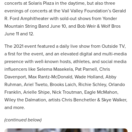
concerts at Solaris Plaza in the daytime, but also three
evenings of concerts at the Vail Valley Foundation’s Gerald
R. Ford Amphitheater with sold-out shows from Yonder
Mountain String Band June 10, and Bob Weir & Wolf Bros
June 11 and 12.
The 2021 event featured a daily live show from Outside TV,
a first for the event, and an elevated digital and multi-media
presence with well-known hosts, athletes, and social media
influencers like Selema Masekela, Pat Parnell, Chris
Davenport, Max Rantz-McDonald, Wade Holland, Abby
Ruhman, Ariel Tweto, Brooks Laich, Richie Schley, Orlando
Franklin, Arielle Shipe, Nick Troutman, Eagle McMahon,
Wiley the Dalmation, artists Chris Benchetler & Skye Walker,
and more.
(continued below)