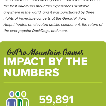
the exuberance that can only come from a return to one of
the best all-around mountain experiences available
anywhere in the world, and it was punctuated by three
nights of incredible concerts at the Gerald R. Ford
Amphitheater, an elevated artistic component, the return of
the ever-popular DockDogs, and more.
GoPro Mountain Games
IMPACT BY THE
NUMBERS
59,891