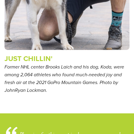
JUST CHILLIN'
Former NHL center Brooks Laich and his dog, Koda, were
among 2,064 athletes who found much-needed joy and
fresh air at the 2021 GoPro Mountain Games. Photo by
JohnRyan Lockman.