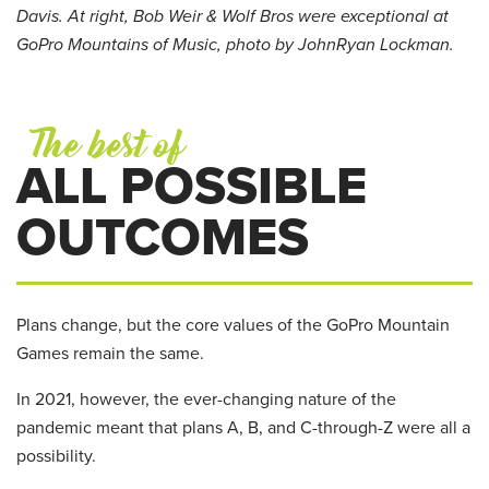
Davis. At right, Bob Weir & Wolf Bros were exceptional at
GoPro Mountains of Music, photo by JohnRyan Lockman.
The best of
ALL POSSIBLE
OUTCOMES
Plans change, but the core values of the GoPro Mountain
Games remain the same.
In 2021, however, the ever-changing nature of the
pandemic meant that plans A, B, and C-through-Z were all a
possibility.