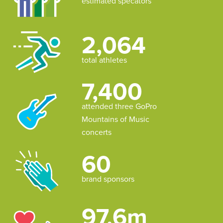
estimated specators
2,064
total athletes
7,400
attended three GoPro
Mountains of Music
concerts
60
brand sponsors
97.6m