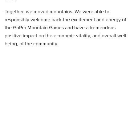
Together, we moved mountains. We were able to
responsibly welcome back the excitement and energy of
the GoPro Mountain Games and have a tremendous
positive impact on the economic vitality, and overall well-
being, of the community.