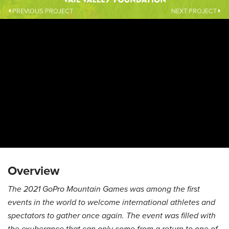
PREVIOUS PROJECT
NEXT PROJECT
Overview
The 2021 GoPro Mountain Games was among the first
events in the world to welcome international athletes and
spectators to gather once again. The event was filled with