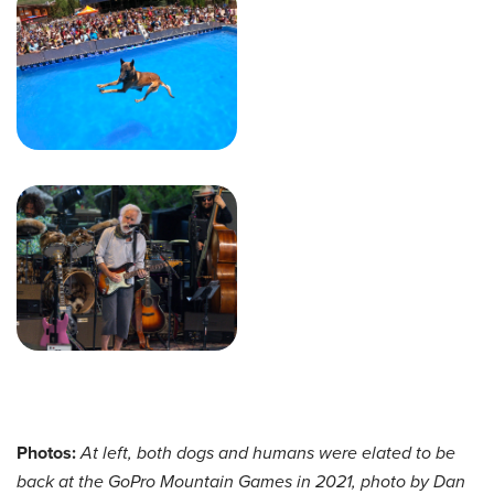
Photos:
At left, both dogs and humans were elated to be
back at the GoPro Mountain Games in 2021, photo by Dan