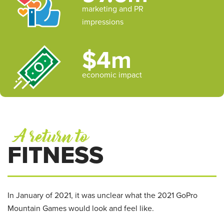
marketing and PR
impressions
$4m
economic impact
A return to
FITNESS
In January of 2021, it was unclear what the 2021 GoPro
Mountain Games would look and feel like.