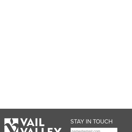
STAY IN TOUCH