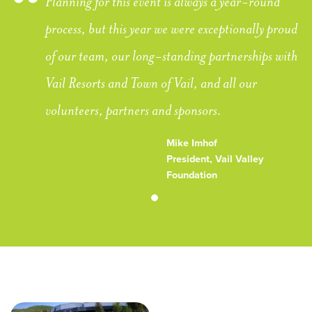
Planning for this event is always a year-round
process, but this year we were exceptionally proud
of our team, our long-standing partnerships with
Vail Resorts and Town of Vail, and all our
volunteers, partners and sponsors.
Mike Imhof
President, Vail Valley
Foundation