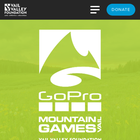
DONATE