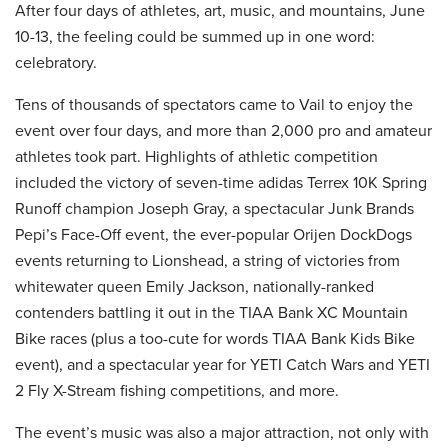
After four days of athletes, art, music, and mountains, June
10-13, the feeling could be summed up in one word:
celebratory.
Tens of thousands of spectators came to Vail to enjoy the
event over four days, and more than 2,000 pro and amateur
athletes took part. Highlights of athletic competition
included the victory of seven-time adidas Terrex 10K Spring
Runoff champion Joseph Gray, a spectacular Junk Brands
Pepi’s Face-Off event, the ever-popular Orijen DockDogs
events returning to Lionshead, a string of victories from
whitewater queen Emily Jackson, nationally-ranked
contenders battling it out in the TIAA Bank XC Mountain
Bike races (plus a too-cute for words TIAA Bank Kids Bike
event), and a spectacular year for YETI Catch Wars and YETI
2 Fly X-Stream fishing competitions, and more.
The event’s music was also a major attraction, not only with