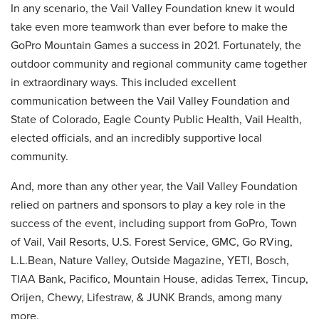
In any scenario, the Vail Valley Foundation knew it would
take even more teamwork than ever before to make the
GoPro Mountain Games a success in 2021. Fortunately, the
outdoor community and regional community came together
in extraordinary ways. This included excellent
communication between the Vail Valley Foundation and
State of Colorado, Eagle County Public Health, Vail Health,
elected officials, and an incredibly supportive local
community.
And, more than any other year, the Vail Valley Foundation
relied on partners and sponsors to play a key role in the
success of the event, including support from GoPro, Town
of Vail, Vail Resorts, U.S. Forest Service, GMC, Go RVing,
L.L.Bean, Nature Valley, Outside Magazine, YETI, Bosch,
TIAA Bank, Pacifico, Mountain House, adidas Terrex, Tincup,
Orijen, Chewy, Lifestraw, & JUNK Brands, among many
more.